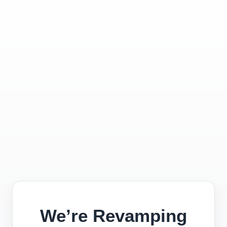
We’re Revamping