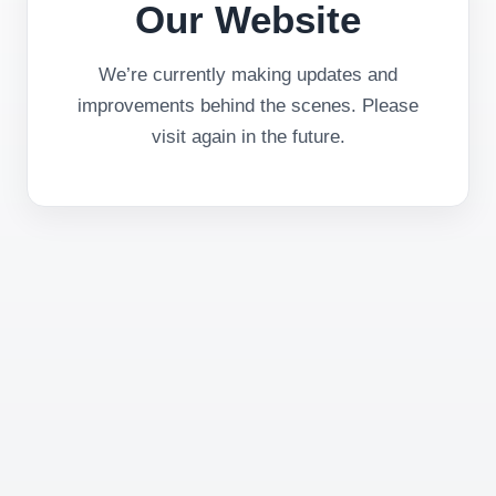
Our Website
We’re currently making updates and
improvements behind the scenes. Please
visit again in the future.