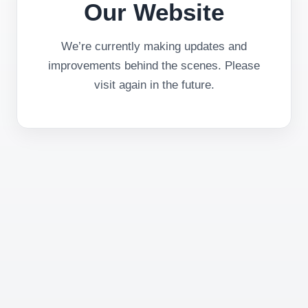
Our Website
We’re currently making updates and
improvements behind the scenes. Please
visit again in the future.