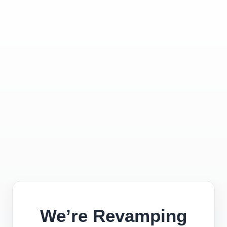
We’re Revamping