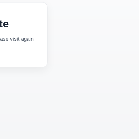
te
se visit again