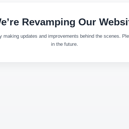
e’re Revamping Our Websi
ly making updates and improvements behind the scenes. Plea
in the future.