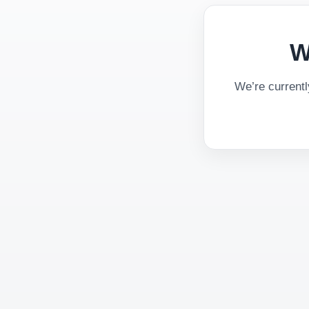
W
We’re current