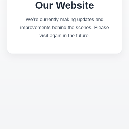
Our Website
We’re currently making updates and
improvements behind the scenes. Please
visit again in the future.