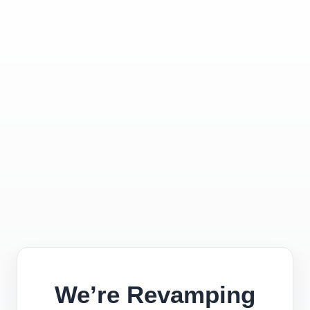
We’re Revamping