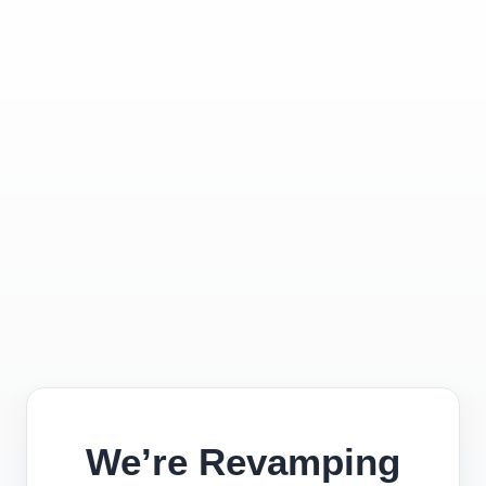
We’re Revamping