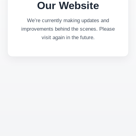
Our Website
We’re currently making updates and
improvements behind the scenes. Please
visit again in the future.