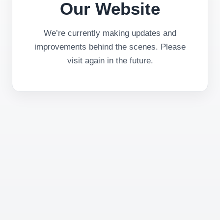
Our Website
We’re currently making updates and
improvements behind the scenes. Please
visit again in the future.