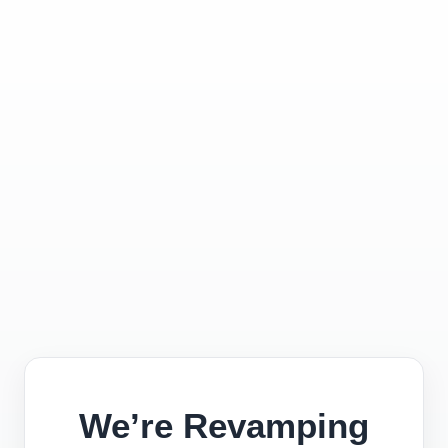
We’re Revamping