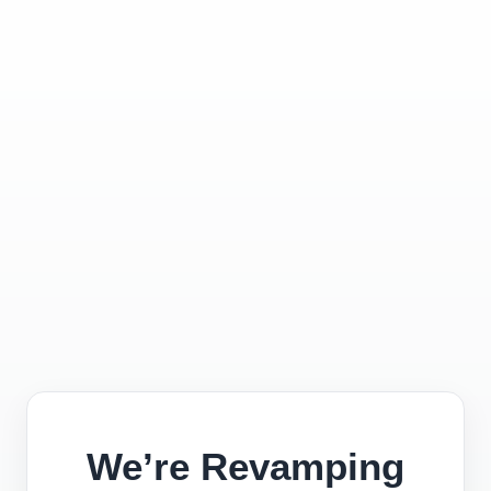
We’re Revamping