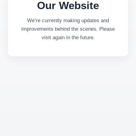
Our Website
We’re currently making updates and
improvements behind the scenes. Please
visit again in the future.