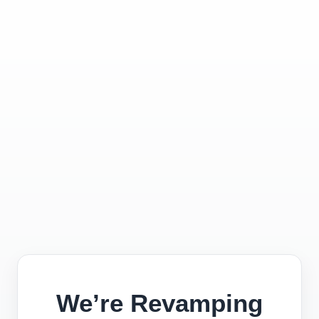
We’re Revamping