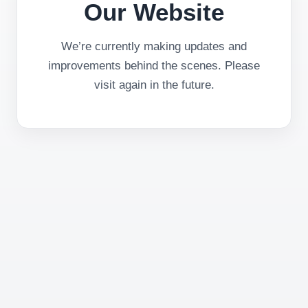
Our Website
We’re currently making updates and
improvements behind the scenes. Please
visit again in the future.