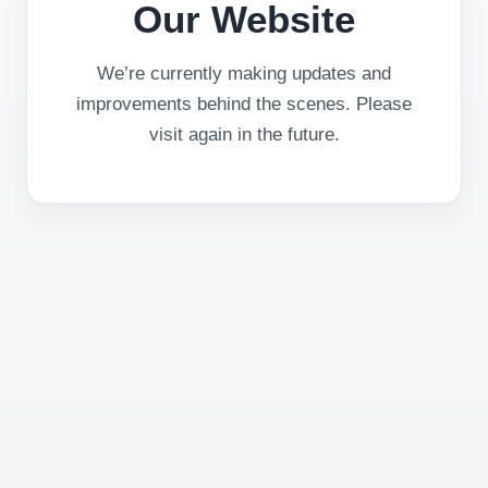
Our Website
We’re currently making updates and
improvements behind the scenes. Please
visit again in the future.