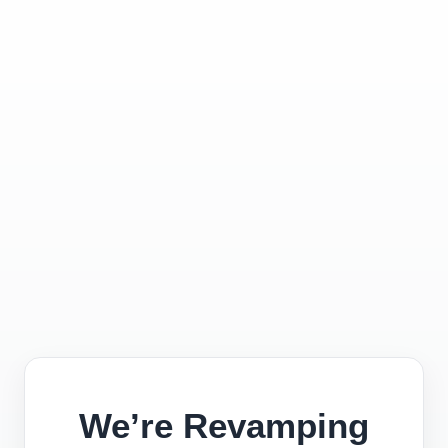
We’re Revamping