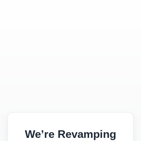
We’re Revamping