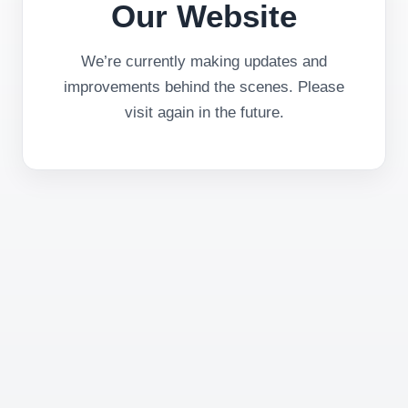
Our Website
We’re currently making updates and
improvements behind the scenes. Please
visit again in the future.