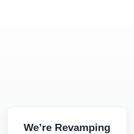
We’re Revamping