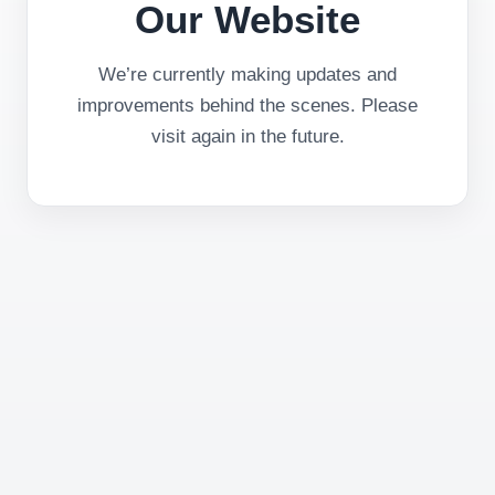
Our Website
We’re currently making updates and
improvements behind the scenes. Please
visit again in the future.