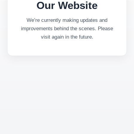
Our Website
We’re currently making updates and
improvements behind the scenes. Please
visit again in the future.