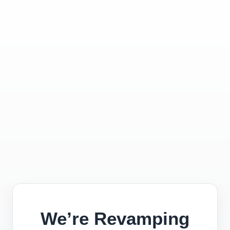
We’re Revamping