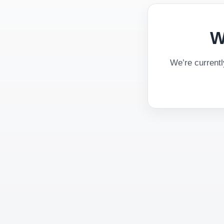
W
We’re current