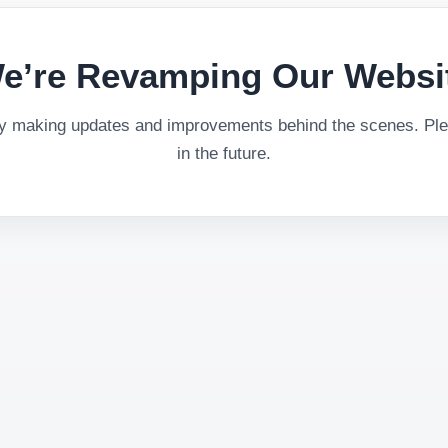
e’re Revamping Our Websi
ly making updates and improvements behind the scenes. Plea
in the future.