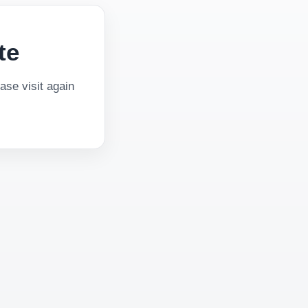
te
se visit again